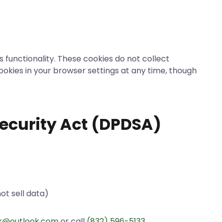
 functionality. These cookies do not collect
cookies in your browser settings at any time, though
ecurity Act (DPDSA)
ot sell data)
ack@outlook.com
or call
(832) 596-5133
.