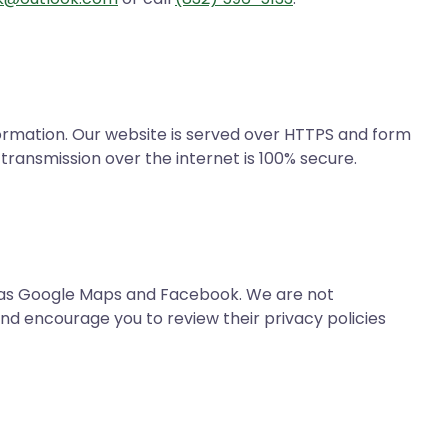
ormation. Our website is served over HTTPS and form
transmission over the internet is 100% secure.
h as Google Maps and Facebook. We are not
and encourage you to review their privacy policies