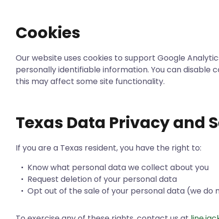
Cookies
Our website uses cookies to support Google Analytics
personally identifiable information. You can disable 
this may affect some site functionality.
Texas Data Privacy and S
If you are a Texas resident, you have the right to:
Know what personal data we collect about you
Request deletion of your personal data
Opt out of the sale of your personal data (we do n
To exercise any of these rights, contact us at
line.j