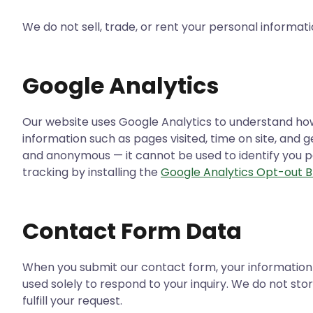
We do not sell, trade, or rent your personal informatio
Google Analytics
Our website uses Google Analytics to understand how v
information such as pages visited, time on site, and 
and anonymous — it cannot be used to identify you pe
tracking by installing the
Google Analytics Opt-out 
Contact Form Data
When you submit our contact form, your information 
used solely to respond to your inquiry. We do not st
fulfill your request.