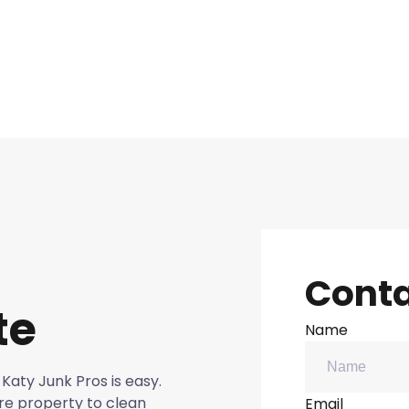
Conta
te
Name
Katy Junk Pros is easy.
re property to clean
Email