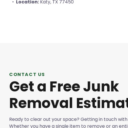
Location:
Katy, TX 77450
CONTACT US
Get a Free Junk
Removal Estima
Ready to clear out your space? Getting in touch with 
Whether you have a single item to remove or an enti