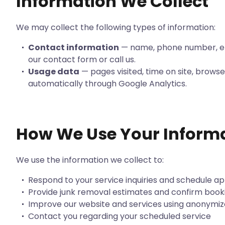
Information We Collect
We may collect the following types of information:
Contact information
— name, phone number, em
our contact form or call us.
Usage data
— pages visited, time on site, browse
automatically through Google Analytics.
How We Use Your Inform
We use the information we collect to:
Respond to your service inquiries and schedule 
Provide junk removal estimates and confirm book
Improve our website and services using anonymiz
Contact you regarding your scheduled service