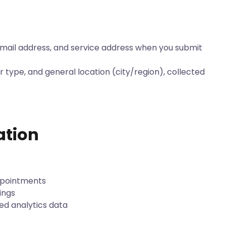
ail address, and service address when you submit
r type, and general location (city/region), collected
ation
appointments
ings
ed analytics data