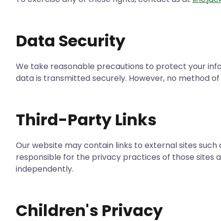
Data Security
We take reasonable precautions to protect your inf
data is transmitted securely. However, no method of 
Third-Party Links
Our website may contain links to external sites suc
responsible for the privacy practices of those sites 
independently.
Children's Privacy