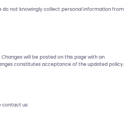
We do not knowingly collect personal information from
 Changes will be posted on this page with an
anges constitutes acceptance of the updated policy.
e contact us: