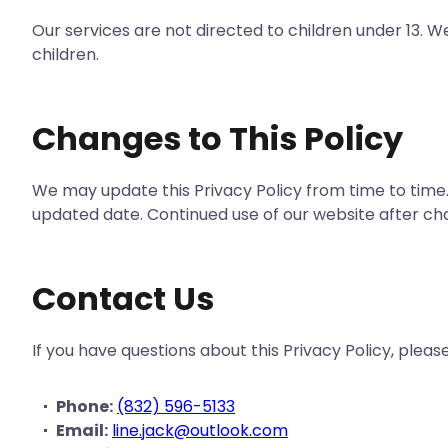
Our services are not directed to children under 13. 
children.
Changes to This Policy
We may update this Privacy Policy from time to time.
updated date. Continued use of our website after ch
Contact Us
If you have questions about this Privacy Policy, pleas
Phone:
(832) 596-5133
Email:
line.jack@outlook.com