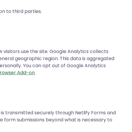
n to third parties.
isitors use the site. Google Analytics collects
general geographic region. This data is aggregated
rsonally. You can opt out of Google Analytics
Browser Add-on
.
is transmitted securely through Netlify Forms and
ore form submissions beyond what is necessary to