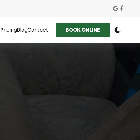
Pricing
Blog
Contact
BOOK ONLINE