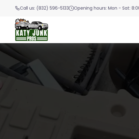
Call us: (832) 596-5133
Opening hours: Mon - Sat: 8