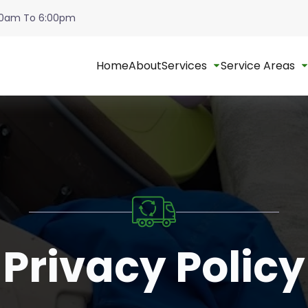
:00am To 6:00pm
Home
About
Services
Service Areas
Privacy Policy