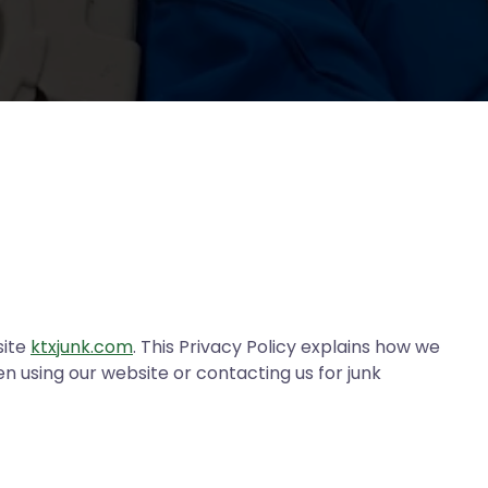
site
ktxjunk.com
. This Privacy Policy explains how we
n using our website or contacting us for junk