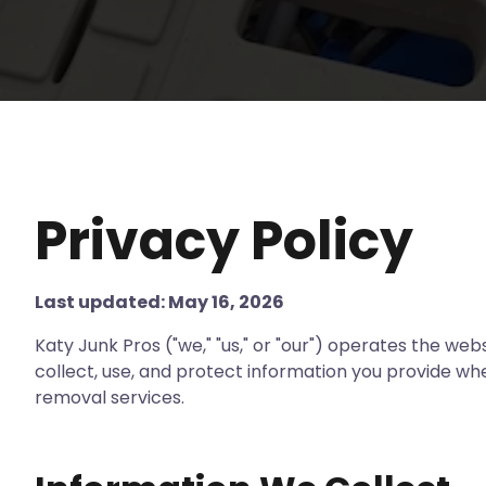
Privacy Policy
Last updated: May 16, 2026
Katy Junk Pros ("we," "us," or "our") operates the web
collect, use, and protect information you provide whe
removal services.