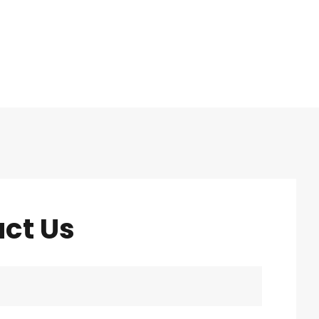
ct Us