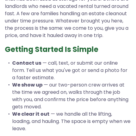
landlords who need a vacated rental turned around
fast. A few are families handling an estate cleanout
under time pressure. Whatever brought you here,
the process is the same: we come to you, give you a
price, and have it hauled away in one trip.
Getting Started Is Simple
Contact us
— call, text, or submit our online
form. Tell us what you've got or send a photo for
a faster estimate.
We show up
— our two-person crew arrives at
the time we agreed on, walks through the job
with you, and confirms the price before anything
gets moved.
We clear it out
— we handle all the lifting,
loading, and hauling. The space is empty when we
leave.