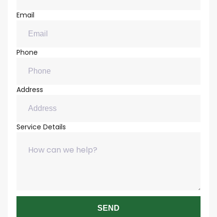
Email
Phone
Address
Service Details
SEND