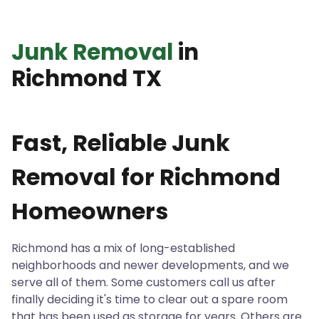
Junk Removal
in
Richmond TX
Fast, Reliable Junk
Removal for Richmond
Homeowners
Richmond has a mix of long-established
neighborhoods and newer developments, and we
serve all of them. Some customers call us after
finally deciding it's time to clear out a spare room
that has been used as storage for years. Others are