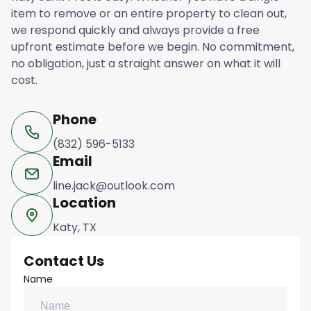
item to remove or an entire property to clean out,
we respond quickly and always provide a free
upfront estimate before we begin. No commitment,
no obligation, just a straight answer on what it will
cost.
Phone
(832) 596-5133
Email
line.jack@outlook.com
Location
Katy, TX
Contact Us
Name