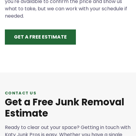
you're available to confirm the price and show us
what to take, but we can work with your schedule if
needed.
GET A FREE ESTIMATE
CONTACT US
Get a Free Junk Removal
Estimate
Ready to clear out your space? Getting in touch with
Katy Junk Pros is easy. Whether you have a single