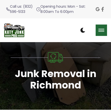
Call us: (832)
Opening hours: Mon - Sat:
596-5133
8:00am To 6:00pm
Junk Removal in
Richmond