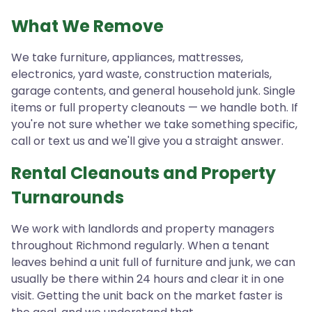
What We Remove
We take furniture, appliances, mattresses,
electronics, yard waste, construction materials,
garage contents, and general household junk. Single
items or full property cleanouts — we handle both. If
you're not sure whether we take something specific,
call or text us and we'll give you a straight answer.
Rental Cleanouts and Property
Turnarounds
We work with landlords and property managers
throughout Richmond regularly. When a tenant
leaves behind a unit full of furniture and junk, we can
usually be there within 24 hours and clear it in one
visit. Getting the unit back on the market faster is