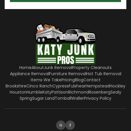
Home
About
Junk Removal
Property Cleanouts
Appliance Removal
Furniture Removal
Hot Tub Removal
Items We Take
Pricing
Blog
Contact
Brookshire
Cinco Ranch
Cypress
Fulshear
Hempstead
Hockley
Houston
Humble
Katy
Pattison
Richmond
Rosenberg
Sealy
Spring
Sugar Land
Tomball
Waller
Privacy Policy