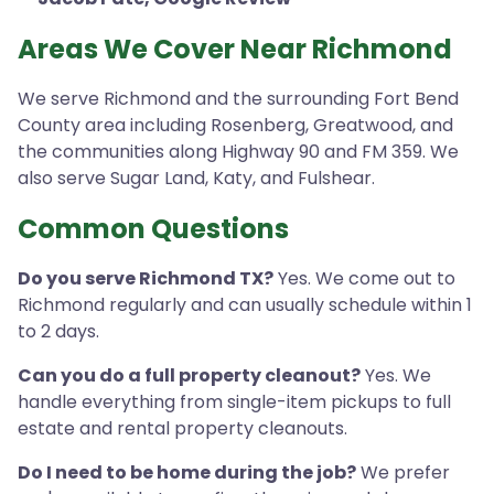
Areas We Cover Near Richmond
We serve Richmond and the surrounding Fort Bend
County area including Rosenberg, Greatwood, and
the communities along Highway 90 and FM 359. We
also serve Sugar Land, Katy, and Fulshear.
Common Questions
Do you serve Richmond TX?
Yes. We come out to
Richmond regularly and can usually schedule within 1
to 2 days.
Can you do a full property cleanout?
Yes. We
handle everything from single-item pickups to full
estate and rental property cleanouts.
Do I need to be home during the job?
We prefer