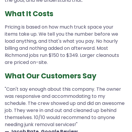
the goal, and we understand that.
What It Costs
Pricing is based on how much truck space your
items take up. We tell you the number before we
load anything, and that's what you pay. No hourly
billing and nothing added on afterward. Most
Richmond jobs run $150 to $349. Larger cleanouts
are priced on-site.
What Our Customers Say
"Can't say enough about this company. The owner
was responsive and accommodating to my
schedule. The crew showed up and did an awesome
job. They were in and out and cleaned up behind
themselves. 10/10 would recommend to anyone
needing junk removal services!"
— Jacob Pate, Google Review