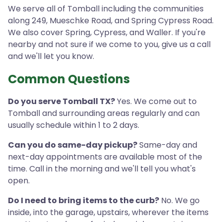
We serve all of Tomball including the communities
along 249, Mueschke Road, and Spring Cypress Road.
We also cover Spring, Cypress, and Waller. If you're
nearby and not sure if we come to you, give us a call
and we'll let you know.
Common Questions
Do you serve Tomball TX?
Yes. We come out to
Tomball and surrounding areas regularly and can
usually schedule within 1 to 2 days.
Can you do same-day pickup?
Same-day and
next-day appointments are available most of the
time. Call in the morning and we'll tell you what's
open.
Do I need to bring items to the curb?
No. We go
inside, into the garage, upstairs, wherever the items