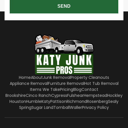
SEND
Home
About
Junk Removal
Property Cleanouts
Appliance Removal
Furniture Removal
Hot Tub Removal
Items We Take
Pricing
Blog
Contact
Brookshire
Cinco Ranch
Cypress
Fulshear
Hempstead
Hockley
Houston
Humble
Katy
Pattison
Richmond
Rosenberg
Sealy
Spring
Sugar Land
Tomball
Waller
Privacy Policy