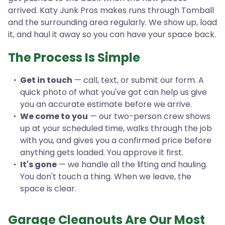
arrived. Katy Junk Pros makes runs through Tomball
and the surrounding area regularly. We show up, load
it, and haul it away so you can have your space back.
The Process Is Simple
Get in touch
— call, text, or submit our form. A
quick photo of what you've got can help us give
you an accurate estimate before we arrive.
We come to you
— our two-person crew shows
up at your scheduled time, walks through the job
with you, and gives you a confirmed price before
anything gets loaded. You approve it first.
It's gone
— we handle all the lifting and hauling.
You don't touch a thing. When we leave, the
space is clear.
Garage Cleanouts Are Our Most