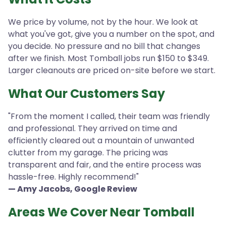
We price by volume, not by the hour. We look at
what you've got, give you a number on the spot, and
you decide. No pressure and no bill that changes
after we finish. Most Tomball jobs run $150 to $349.
Larger cleanouts are priced on-site before we start.
What Our Customers Say
"From the moment I called, their team was friendly
and professional. They arrived on time and
efficiently cleared out a mountain of unwanted
clutter from my garage. The pricing was
transparent and fair, and the entire process was
hassle-free. Highly recommend!"
— Amy Jacobs, Google Review
Areas We Cover Near Tomball