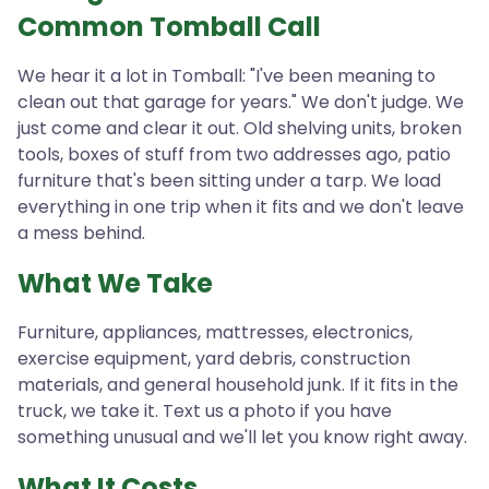
Common Tomball Call
We hear it a lot in Tomball: "I've been meaning to
clean out that garage for years." We don't judge. We
just come and clear it out. Old shelving units, broken
tools, boxes of stuff from two addresses ago, patio
furniture that's been sitting under a tarp. We load
everything in one trip when it fits and we don't leave
a mess behind.
What We Take
Furniture, appliances, mattresses, electronics,
exercise equipment, yard debris, construction
materials, and general household junk. If it fits in the
truck, we take it. Text us a photo if you have
something unusual and we'll let you know right away.
What It Costs