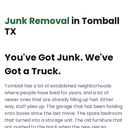
Junk Removal
in Tomball
TX
You've Got Junk. We've
Got a Truck.
Tomball has a lot of established neighborhoods
where people have lived for years, and a lot of
newer ones that are already filling up fast. Either
way, stuff piles up. The garage that has been holding
onto boxes since the last move. The spare bedroom
that turned into a storage unit. The old furniture that
got pushed to the back when the new pieces