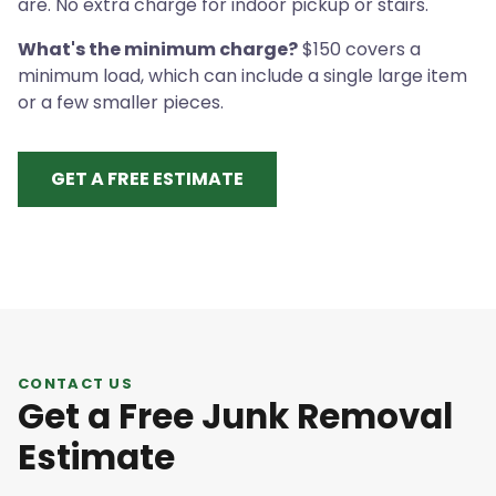
are. No extra charge for indoor pickup or stairs.
What's the minimum charge?
$150 covers a
minimum load, which can include a single large item
or a few smaller pieces.
GET A FREE ESTIMATE
CONTACT US
Get a Free Junk Removal
Estimate