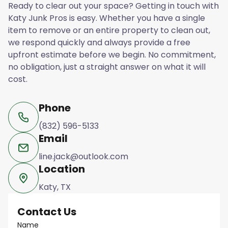
Ready to clear out your space? Getting in touch with
Katy Junk Pros is easy. Whether you have a single
item to remove or an entire property to clean out,
we respond quickly and always provide a free
upfront estimate before we begin. No commitment,
no obligation, just a straight answer on what it will
cost.
Phone
(832) 596-5133
Email
line.jack@outlook.com
Location
Katy, TX
Contact Us
Name