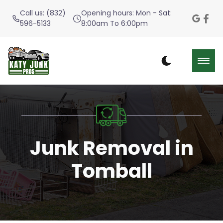
Call us: (832)
Opening hours: Mon - Sat:
596-5133
8:00am To 6:00pm
Junk Removal in
Tomball