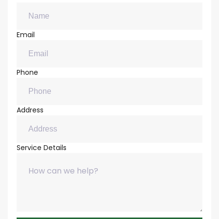
Email
Phone
Address
Service Details