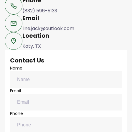
Phone
(832) 596-5133
Email
line.jack@outlook.com
Location
Katy, TX
Contact Us
Name
Email
Phone