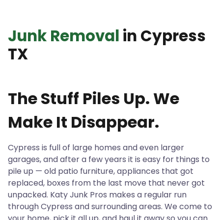
Junk Removal
in Cypress
TX
The Stuff Piles Up. We
Make It Disappear.
Cypress is full of large homes and even larger
garages, and after a few years it is easy for things to
pile up — old patio furniture, appliances that got
replaced, boxes from the last move that never got
unpacked. Katy Junk Pros makes a regular run
through Cypress and surrounding areas. We come to
your home, pick it all up, and haul it away so you can