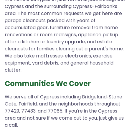
Cypress and the surrounding Cypress-Fairbanks
area. The most common requests we get here are
garage cleanouts packed with years of
accumulated gear, furniture removal from home
renovations or room redesigns, appliance pickup
after a kitchen or laundry upgrade, and estate
cleanouts for families clearing out a parent's home.
We also take mattresses, electronics, exercise
equipment, yard debris, and general household
clutter.
Communities We Cover
We serve all of Cypress including Bridgeland, Stone
Gate, Fairfield, and the neighborhoods throughout
77429, 77433, and 77065. If you're in the Cypress
area and not sure if we come out to you, just give us
a call.