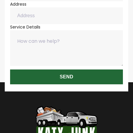
Address
Service Details
SEND