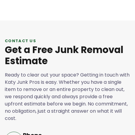
CONTACT US
Get a Free Junk Removal
Estimate
Ready to clear out your space? Getting in touch with
Katy Junk Pros is easy. Whether you have a single
item to remove or an entire property to clean out,
we respond quickly and always provide a free
upfront estimate before we begin. No commitment,
no obligation, just a straight answer on what it will
cost.