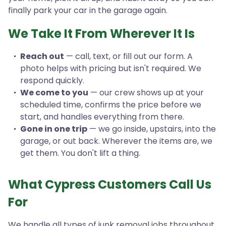
finally park your car in the garage again.
We Take It From Wherever It Is
Reach out
— call, text, or fill out our form. A
photo helps with pricing but isn't required. We
respond quickly.
We come to you
— our crew shows up at your
scheduled time, confirms the price before we
start, and handles everything from there.
Gone in one trip
— we go inside, upstairs, into the
garage, or out back. Wherever the items are, we
get them. You don't lift a thing.
What Cypress Customers Call Us
For
We handle all types of junk removal jobs throughout