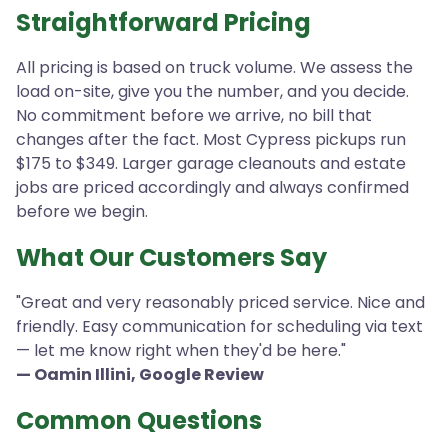
Straightforward Pricing
All pricing is based on truck volume. We assess the
load on-site, give you the number, and you decide.
No commitment before we arrive, no bill that
changes after the fact. Most Cypress pickups run
$175 to $349. Larger garage cleanouts and estate
jobs are priced accordingly and always confirmed
before we begin.
What Our Customers Say
"Great and very reasonably priced service. Nice and
friendly. Easy communication for scheduling via text
— let me know right when they'd be here."
— Oamin Illini, Google Review
Common Questions