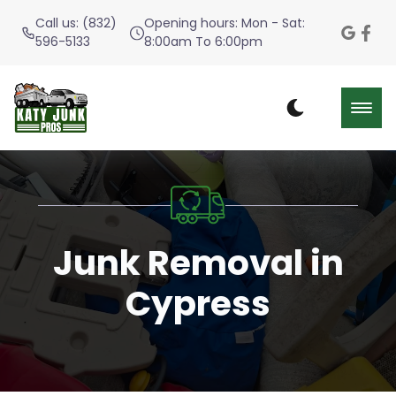
Call us: (832)
Opening hours: Mon - Sat:
596-5133
8:00am To 6:00pm
Junk Removal in
Cypress