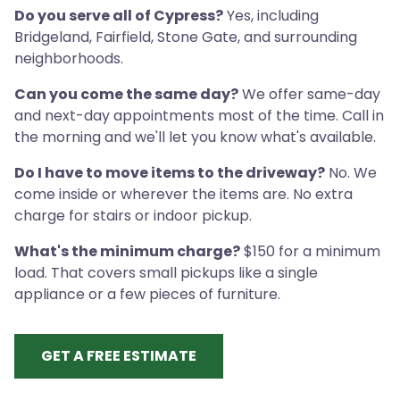
Do you serve all of Cypress?
Yes, including
Bridgeland, Fairfield, Stone Gate, and surrounding
neighborhoods.
Can you come the same day?
We offer same-day
and next-day appointments most of the time. Call in
the morning and we'll let you know what's available.
Do I have to move items to the driveway?
No. We
come inside or wherever the items are. No extra
charge for stairs or indoor pickup.
What's the minimum charge?
$150 for a minimum
load. That covers small pickups like a single
appliance or a few pieces of furniture.
GET A FREE ESTIMATE